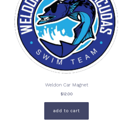
on
the
product
page
Weldon Car Magnet
$
12.00
add to cart