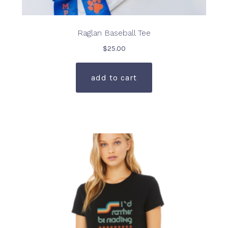
Raglan Baseball Tee
$
25.00
add to cart