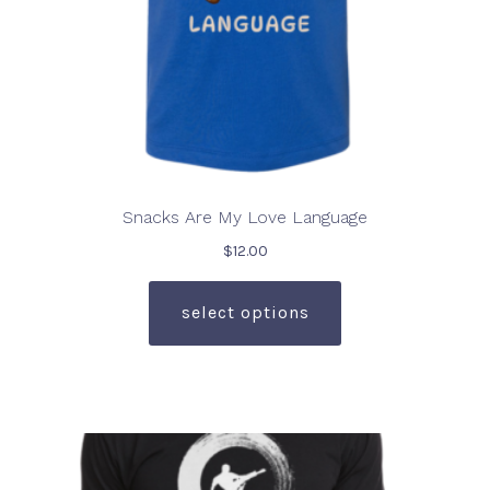
page
Snacks Are My Love Language
$
12.00
This
product
select options
has
multiple
variants.
The
options