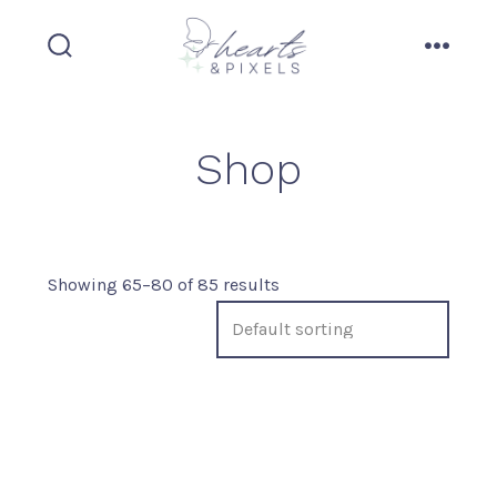
Skip
to
search
menu
content
toggle
Shop
Showing 65–80 of 85 results