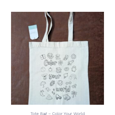
Tote Bag – Color Your World