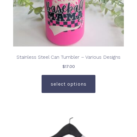
page
Stainless Steel Can Tumbler – Various Designs
$
17.00
This
product
select options
has
multiple
variants.
The
options
may