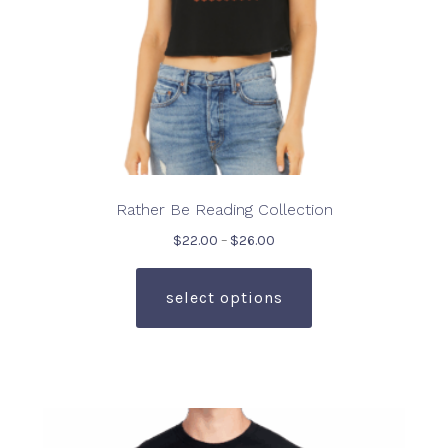
Rather Be Reading Collection
Price
$
22.00
–
$
26.00
range:
This
$22.00
product
select options
through
has
$26.00
multiple
variants.
The
options