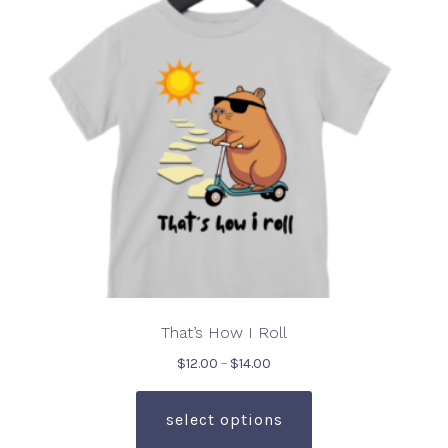
be
chosen
on
the
product
page
That’s How I Roll
Price
$
12.00
–
$
14.00
range:
This
$12.00
product
select options
through
has