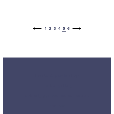
1
2
3
4
5
6
hearts & pixels shop
market gallery
oak city gymnastics collection
contact