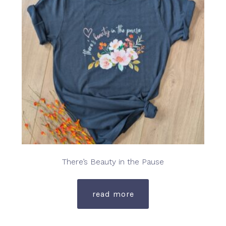
be
chosen
on
the
product
page
There’s Beauty in the Pause
read more