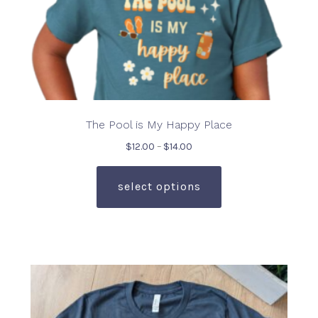
page
The Pool is My Happy Place
Price
$
12.00
–
$
14.00
range:
This
$12.00
product
select options
through
has
$14.00
multiple
variants.
The
options
may