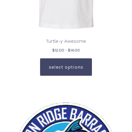
Turtle-y Awesome
Price
$
12.00
–
$
14.00
range:
This
$12.00
product
select options
through
has
$14.00
multiple
variants.
The
options
may
be
chosen