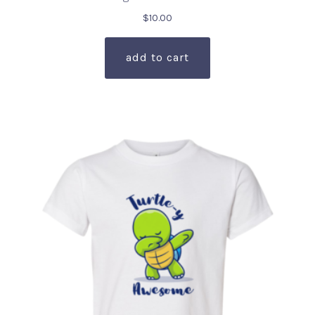
$
10.00
add to cart