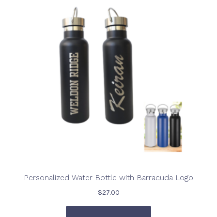
Personalized Water Bottle with Barracuda Logo
$
27.00
This