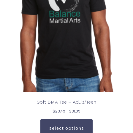
may
be
chosen
on
the
product
page
Soft BMA Tee – Adult/Teen
Price
$
23.49
–
$
31.99
range:
This
$23.49
product
select options
through