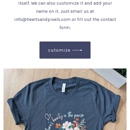
itself. We can also customize it and add your
name on it. Just email us at
info@heartsandpixels.com or fill out the contact
form.
cutomize