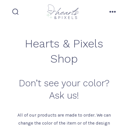
Skip
to
search
menu
content
toggle
Hearts & Pixels
Shop
Don’t see your color?
Ask us!
All of our products are made to order. We can
change the color of the item or of the design