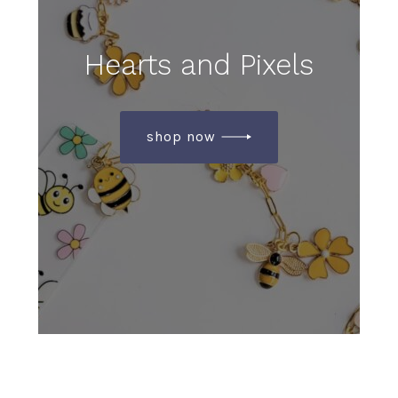
Hearts and Pixels
shop now