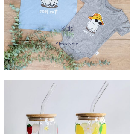
Kids
Shop Now