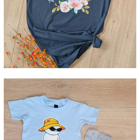
Teen/Adult Shirts
Shop Now