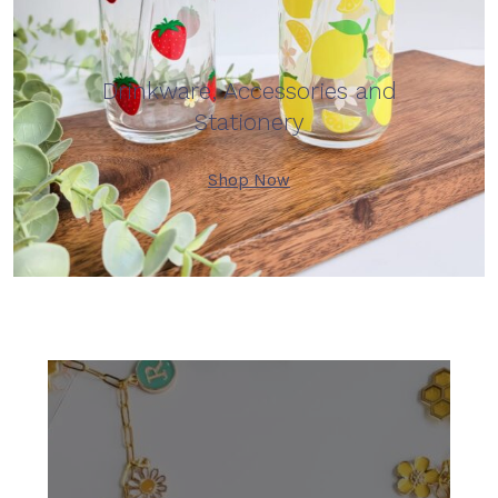
Drinkware, Accessories and
Stationery
Shop Now